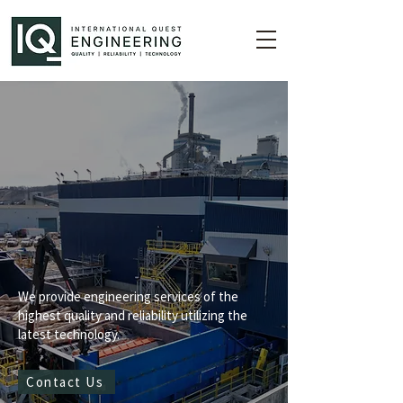
eaders in
Technology
We provide engineering services of the
highest quality and reliability utilizing the
latest technology.
Contact Us