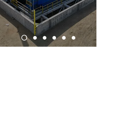
What we do